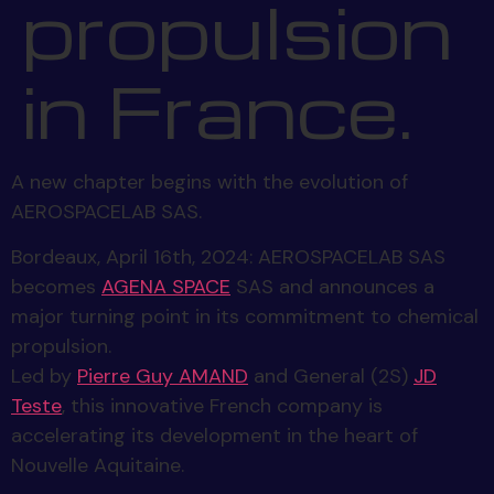
propulsion
in France.
A new chapter begins with the evolution of
AEROSPACELAB SAS.
Bordeaux, April 16th, 2024: AEROSPACELAB SAS
becomes
AGENA SPACE
SAS and announces a
major turning point in its commitment to chemical
propulsion.
Led by
Pierre Guy AMAND
and General (2S)
JD
Teste
, this innovative French company is
accelerating its development in the heart of
Nouvelle Aquitaine.