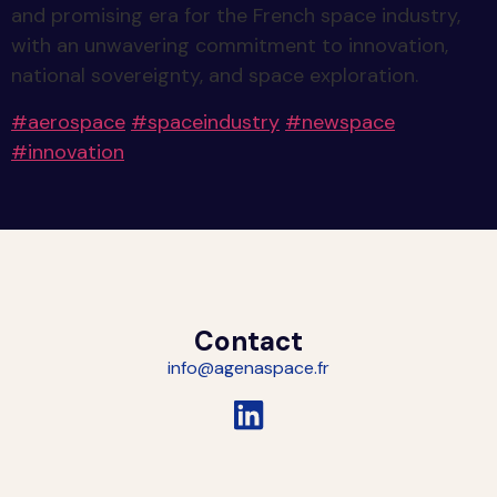
and promising era for the French space industry,
with an unwavering commitment to innovation,
national sovereignty, and space exploration.
#
aerospace
#
spaceindustry
#
newspace
#
innovation
Contact
info@agenaspace.fr