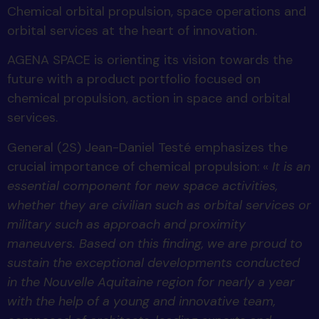
Chemical orbital propulsion, space operations and
orbital services at the heart of innovation.
AGENA SPACE is orienting its vision towards the
future with a product portfolio focused on
chemical propulsion, action in space and orbital
services.
General (2S) Jean-Daniel Testé emphasizes the
crucial importance of chemical propulsion: «
It is an
essential component for new space activities,
whether they are civilian such as orbital services or
military such as approach and proximity
maneuvers. Based on this finding, we are proud to
sustain the exceptional developments conducted
in the Nouvelle Aquitaine region for nearly a year
with the help of a young and innovative team,