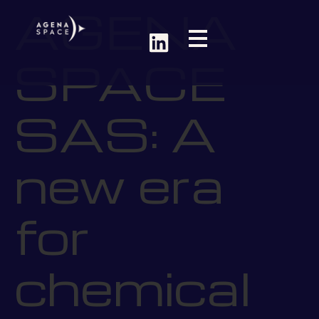
AGENA
SPACE
SAS: A
new era
for
chemical