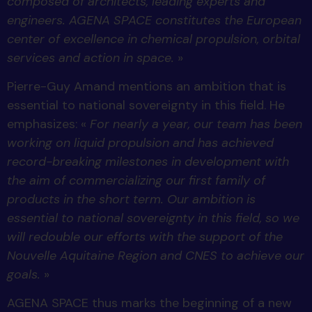
composed of architects, leading experts and
engineers. AGENA SPACE constitutes the European
center of excellence in chemical propulsion, orbital
services and action in space.
»
Pierre-Guy Amand mentions an ambition that is
essential to national sovereignty in this field. He
emphasizes: «
For nearly a year, our team has been
working on liquid propulsion and has achieved
record-breaking milestones in development with
the aim of commercializing our first family of
products in the short term. Our ambition is
essential to national sovereignty in this field, so we
will redouble our efforts with the support of the
Nouvelle Aquitaine Region and CNES to achieve our
goals.
»
AGENA SPACE thus marks the beginning of a new