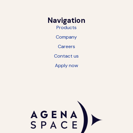
Navigation
Products
Company
Careers
Contact us
Apply now